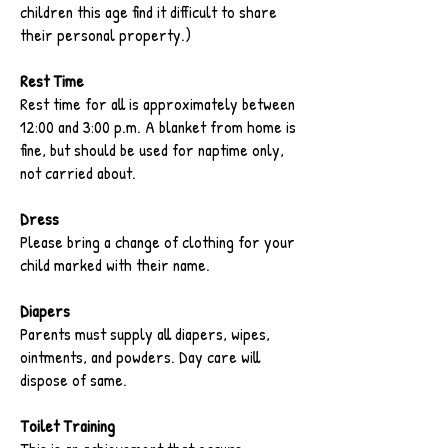
children this age find it difficult to share
their personal property.)
Rest Time
Rest time for all is approximately between
12:00 and 3:00 p.m. A blanket from home is
fine, but should be used for naptime only,
not carried about.
Dress
Please bring a change of clothing for your
child marked with their name.
Diapers
Parents must supply all diapers, wipes,
ointments, and powders. Day care will
dispose of same.
Toilet Training