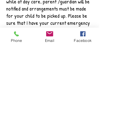
while at day care, parent /guardian will be
notified and arrangements must be made
for your child to be picked up. Please be
sure that I have your current emergency
telephone number, and the name and
telephone number of a relative or friend
Phone
Email
Facebook
who may pick up your child in your place.
SCHOOL
CAMPS DURING
SUMMER BREAK