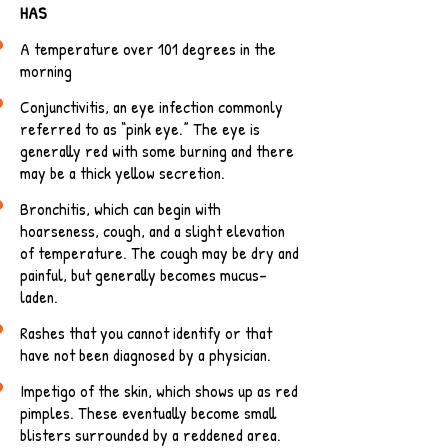
HAS
A temperature over 101 degrees in the
morning
Conjunctivitis, an eye infection commonly
referred to as “pink eye.” The eye is
generally red with some burning and there
may be a thick yellow secretion.
Bronchitis, which can begin with
hoarseness, cough, and a slight elevation
of temperature. The cough may be dry and
painful, but generally becomes mucus-
laden.
Rashes that you cannot identify or that
have not been diagnosed by a physician.
Impetigo of the skin, which shows up as red
pimples. These eventually become small
blisters surrounded by a reddened area.