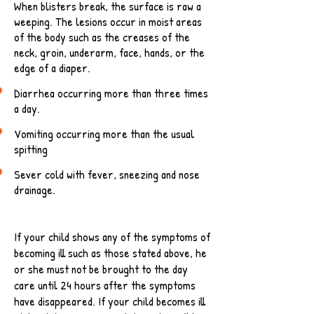
When blisters break, the surface is raw a
weeping. The lesions occur in moist areas
of the body such as the creases of the
neck, groin, underarm, face, hands, or the
edge of a diaper.
Diarrhea occurring more than three times
a day.
Vomiting occurring more than the usual
spitting
Sever cold with fever, sneezing and nose
drainage.
If your child shows any of the symptoms of
becoming ill such as those stated above, he
or she must not be brought to the day
care until 24 hours after the symptoms
have disappeared. If your child becomes ill