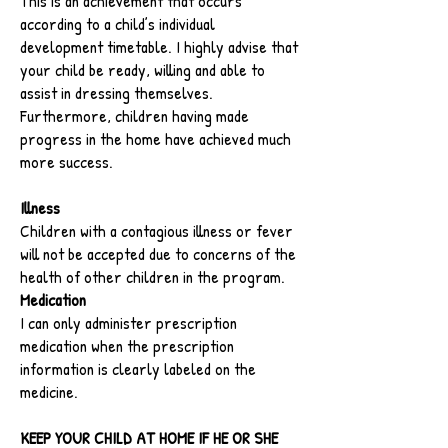
This is an achievement that occurs
according to a child’s individual
development timetable. I highly advise that
your child be ready, willing and able to
assist in dressing themselves.
Furthermore, children having made
progress in the home have achieved much
more success.
Illness
Children with a contagious illness or fever
will not be accepted due to concerns of the
health of other children in the program.
Medication
I can only administer prescription
medication when the prescription
information is clearly labeled on the
medicine.
KEEP YOUR CHILD AT HOME IF HE OR SHE