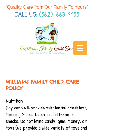
“Quality Care from Our Family To Yours
”
CALL US
:
(562)-663-9155
WILLIAMS FAMILY CHILD CARE
POLICY
Nutrition
Day care will provide substantial breakfast,
Morning Snack, lunch, and afternoon
snacks. Do not bring candy, gum, money, or
toys (we provide a wide variety of toys and